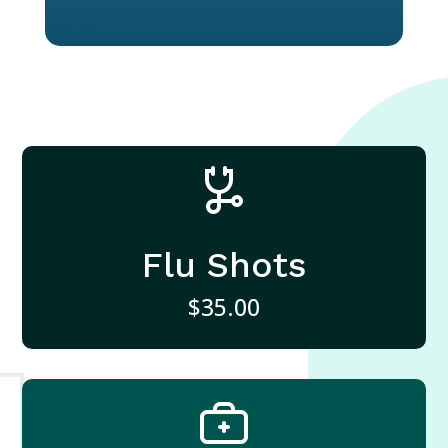
Flu Shots
$35.00