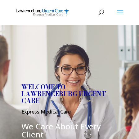
WELCOME TO
LAWRENCEBURG URGENT
CARE
Express Medical Care
We Care About Every
Client