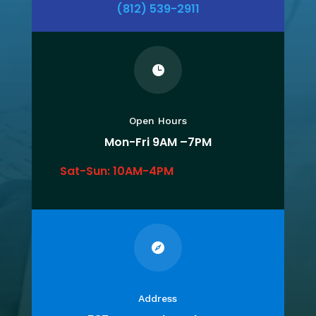
(812) 539-2911

Open Hours
Mon-Fri 9
AM –7PM
Sat-Sun: 10AM-4PM

Address