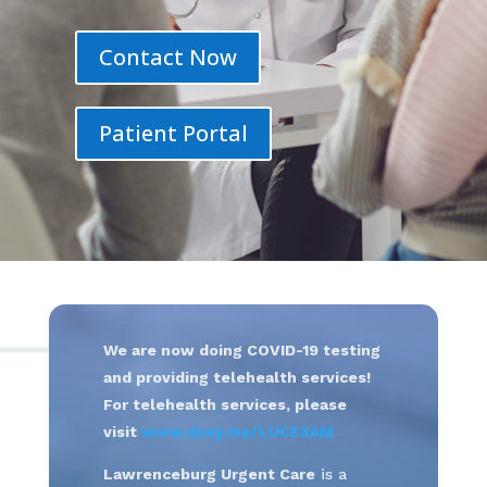
Contact Now
Patient Portal
We are now doing COVID-19 testing
and providing telehealth services!
For telehealth services, please
visit
www.doxy.me/LUCEXAM
Lawrenceburg Urgent Care
is a