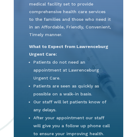
medical facility set to provide
comprehensive health care services
to the families and those who need it
in an Affordable, Friendly, Convenient,
Timely manner.
What to Expect from Lawrenceburg
Urgent Care:
Patients do not need an
appointment at Lawrenceburg
Urgent Care.
Patients are seen as quickly as
possible on a walk-in basis.
Our staff will let patients know of
any delays.
After your appointment our staff
will give you a follow up phone call
to ensure your improving health.