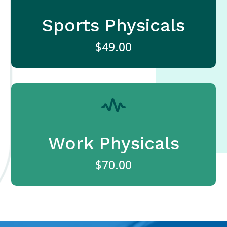
Sports Physicals
$49.00
Work Physicals
$70.00