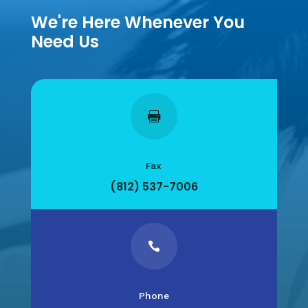
We're Here Whenever You
Need Us

Fax
(812) 537-7006

Phone